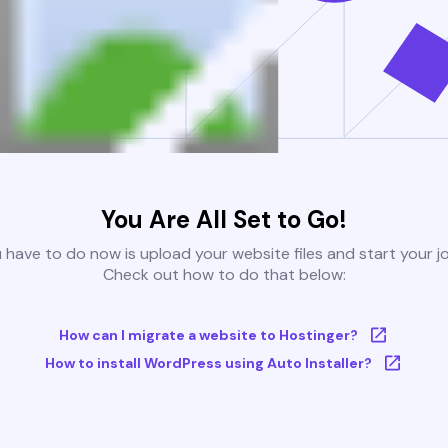
You Are All Set to Go!
u have to do now is upload your website files and start your j
Check out how to do that below:
How can I migrate a website to Hostinger?
How to install WordPress using Auto Installer?