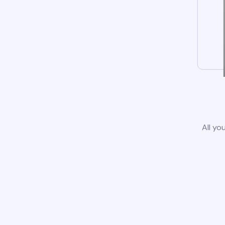
All yo