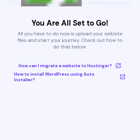
You Are All Set to Go!
All you have to do now is upload your website
files and start your journey. Check out how to
do that below:
How can I migrate a website to Hostinger?
How to install WordPress using Auto
Installer?