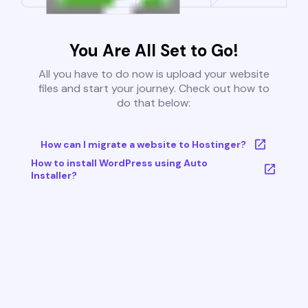
You Are All Set to Go!
All you have to do now is upload your website
files and start your journey. Check out how to
do that below:
How can I migrate a website to Hostinger?
How to install WordPress using Auto
Installer?