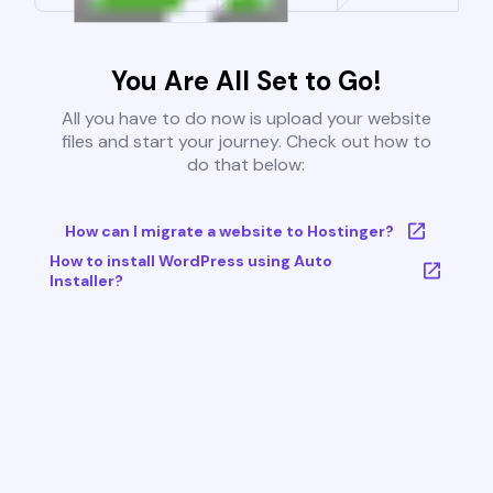
You Are All Set to Go!
All you have to do now is upload your website
files and start your journey. Check out how to
do that below:
How can I migrate a website to Hostinger?
How to install WordPress using Auto
Installer?