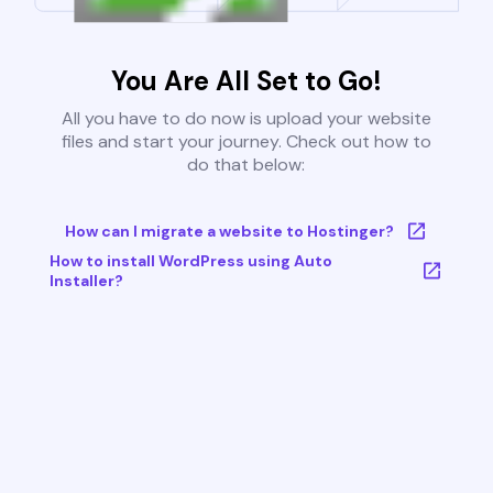
You Are All Set to Go!
All you have to do now is upload your website
files and start your journey. Check out how to
do that below:
How can I migrate a website to Hostinger?
How to install WordPress using Auto
Installer?