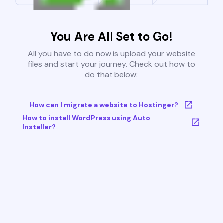
You Are All Set to Go!
All you have to do now is upload your website
files and start your journey. Check out how to
do that below:
How can I migrate a website to Hostinger?
How to install WordPress using Auto
Installer?