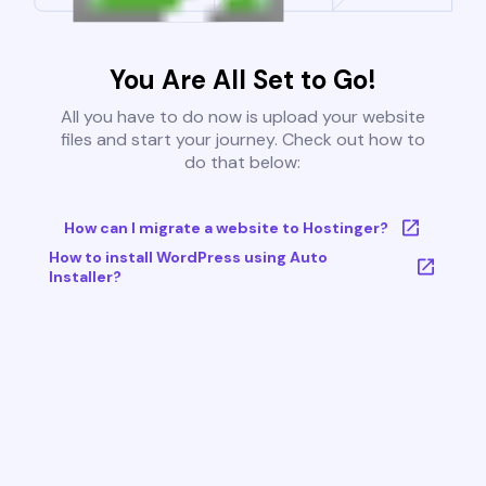
You Are All Set to Go!
All you have to do now is upload your website
files and start your journey. Check out how to
do that below:
How can I migrate a website to Hostinger?
How to install WordPress using Auto
Installer?