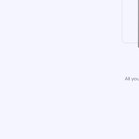
All yo