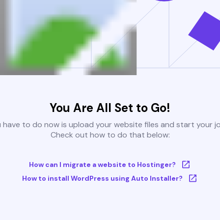
You Are All Set to Go!
u have to do now is upload your website files and start your j
Check out how to do that below:
How can I migrate a website to Hostinger?
How to install WordPress using Auto Installer?